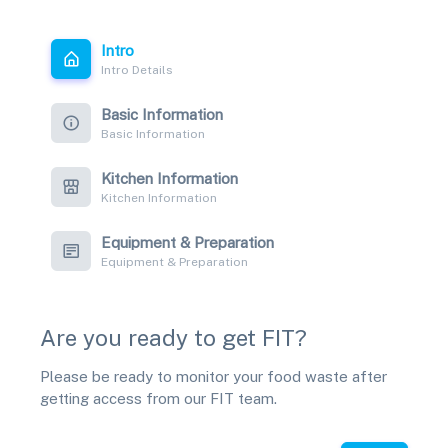
Intro
Intro Details
Basic Information
Basic Information
Kitchen Information
Kitchen Information
Equipment & Preparation
Equipment & Preparation
Are you ready to get FIT?
Please be ready to monitor your food waste after
getting access from our FIT team.